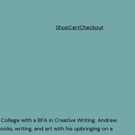
Shop
Cart
Checkout
ollege with a BFA in Creative Writing. Andrew
ooks, writing, and art with his upbringing on a