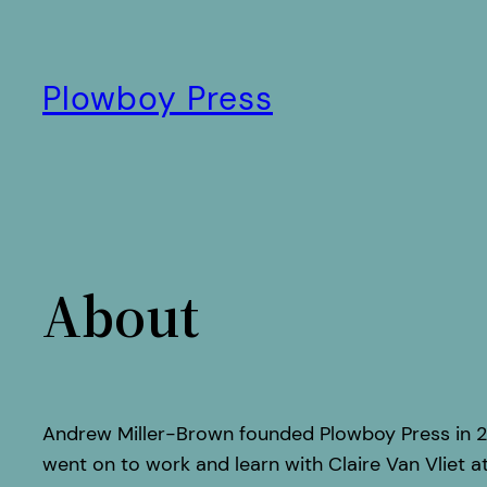
Skip
to
content
Plowboy Press
About
Andrew Miller-Brown founded Plowboy Press in 2
went on to work and learn with Claire Van Vliet at