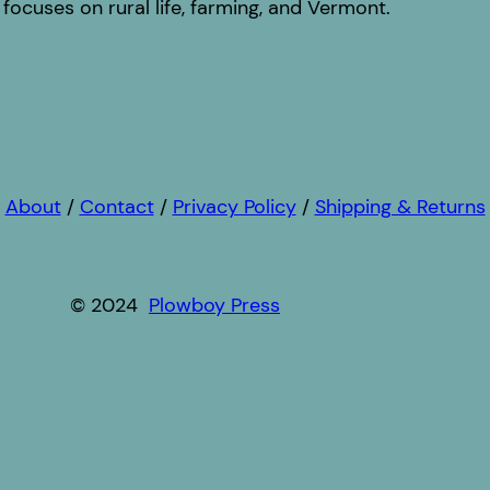
focuses on rural life, farming, and Vermont.
About
/
Contact
/
Privacy Policy
/
Shipping & Returns
© 2024
Plowboy Press