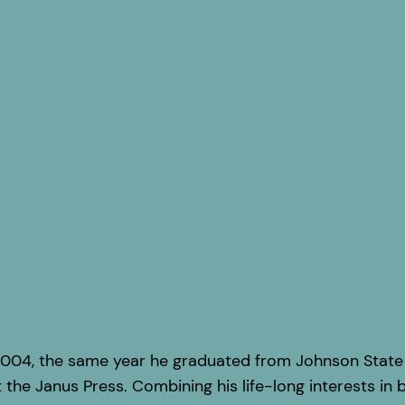
004, the same year he graduated from Johnson State C
 the Janus Press. Combining his life-long interests in b