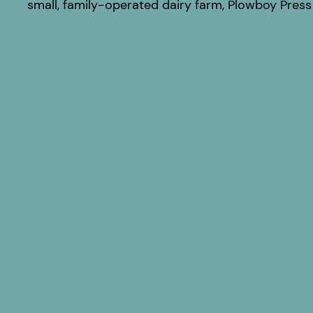
small, family-operated dairy farm, Plowboy Press 